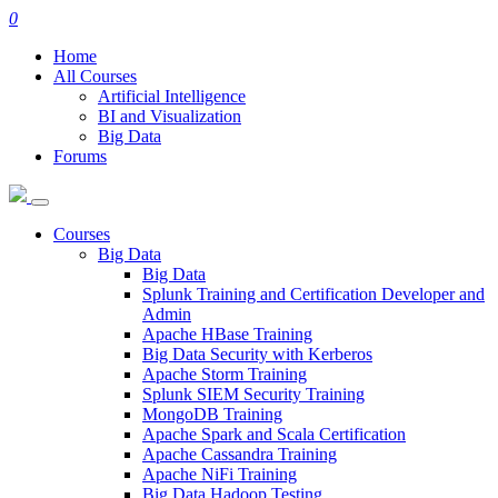
0
Home
All Courses
Artificial Intelligence
BI and Visualization
Big Data
Forums
Courses
Big Data
Big Data
Splunk Training and Certification Developer and
Admin
Apache HBase Training
Big Data Security with Kerberos
Apache Storm Training
Splunk SIEM Security Training
MongoDB Training
Apache Spark and Scala Certification
Apache Cassandra Training
Apache NiFi Training
Big Data Hadoop Testing