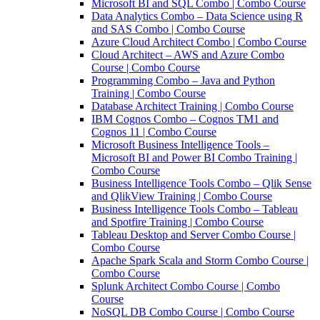
Microsoft BI and SQL Combo | Combo Course
Data Analytics Combo – Data Science using R
and SAS Combo | Combo Course
Azure Cloud Architect Combo | Combo Course
Cloud Architect – AWS and Azure Combo
Course | Combo Course
Programming Combo – Java and Python
Training | Combo Course
Database Architect Training | Combo Course
IBM Cognos Combo – Cognos TM1 and
Cognos 11 | Combo Course
Microsoft Business Intelligence Tools –
Microsoft BI and Power BI Combo Training |
Combo Course
Business Intelligence Tools Combo – Qlik Sense
and QlikView Training | Combo Course
Business Intelligence Tools Combo – Tableau
and Spotfire Training | Combo Course
Tableau Desktop and Server Combo Course |
Combo Course
Apache Spark Scala and Storm Combo Course |
Combo Course
Splunk Architect Combo Course | Combo
Course
NoSQL DB Combo Course | Combo Course