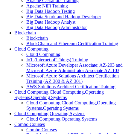
Apache Cassandra Training
Apache NiFi Training
Big Data Hadoop Testing
Big Data Spark and Hadoop Developer
Big Data Hadoop Analyst
Big Data Hadoop Administrator
Blockchain
Blockchain
BlockChain and Ethereum Certification Training
Cloud Computing
Cloud Computing
IoT (Internet of Things) Training
Microsoft Azure Developer Associate: AZ-203 and
Microsoft Azure Administrator Associate AZ-103
Microsoft Azure Solutions Architect Certification
Training (AZ-300 & AZ-301)
AWS Solutions Architect Certification Training
Cloud Computing,Cloud Computing,Operating
Systems,Operating Systems
Cloud Computing,Cloud Computing,Operating
Systems,Operating Systems
Cloud Computing,Operating Systems
Cloud Computing,Operating Systems
Combo Courses
Combo Courses