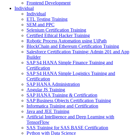
Frontend Development
Individual
Individual
ETL Testing Training
SEM and PPC
Selenium Certification Training
Certified Ethical Hacker Training
Robotic Process Automation using UiPath
BlockChain and Ethereum Certification Training
Salesforce Certification Training: Admin 201 and App
Builder
SAP S4 HANA Simple Finance Training and
Certification
SAP S4 HANA Simple Logistics Training and
Certification
SAP HANA Administration
Angular JS Training
SAP HANA Training & Certification
SAP Business Objects Certification Training
Informatica Training and Certification
Java and JEE Training
Artificial Intelligence and Deep Learning with
TensorFlow
SAS Training for SAS BASE Certification
Python with Data Science