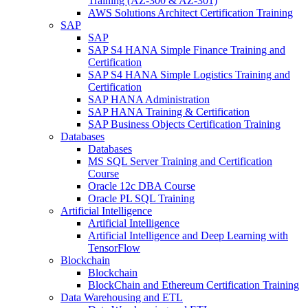
Training (AZ-300 & AZ-301)
AWS Solutions Architect Certification Training
SAP
SAP
SAP S4 HANA Simple Finance Training and
Certification
SAP S4 HANA Simple Logistics Training and
Certification
SAP HANA Administration
SAP HANA Training & Certification
SAP Business Objects Certification Training
Databases
Databases
MS SQL Server Training and Certification
Course
Oracle 12c DBA Course
Oracle PL SQL Training
Artificial Intelligence
Artificial Intelligence
Artificial Intelligence and Deep Learning with
TensorFlow
Blockchain
Blockchain
BlockChain and Ethereum Certification Training
Data Warehousing and ETL