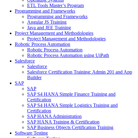
ETL Tools Master’s Program
Programming and Frameworks
Programming and Frameworks
Angular JS Training
Java and JEE Training
Project Management and Methodologies
Project Management and Methodologies
Robotic Process Automation
Robotic Process Automation
Robotic Process Automation using UiPath
Salesforce
Salesforce
Salesforce Certification Training: Admin 201 and App
Builder
SAP
SAP
SAP S4 HANA Simple Finance Training and
Certification
SAP S4 HANA Simple Logistics Training and
Certification
SAP HANA Administration
SAP HANA Training & Certification
SAP Business Objects Certification Training
Software Testing