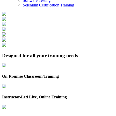
Software Testing
Selenium Certification Training
Designed for all your training needs
On-Premise Classroom Training
Instructor-Led Live, Online Training