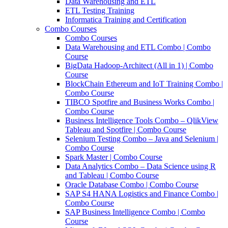
Data Warehousing and ETL
ETL Testing Training
Informatica Training and Certification
Combo Courses
Combo Courses
Data Warehousing and ETL Combo | Combo
Course
BigData Hadoop-Architect (All in 1) | Combo
Course
BlockChain Ethereum and IoT Training Combo |
Combo Course
TIBCO Spotfire and Business Works Combo |
Combo Course
Business Intelligence Tools Combo – QlikView
Tableau and Spotfire | Combo Course
Selenium Testing Combo – Java and Selenium |
Combo Course
Spark Master | Combo Course
Data Analytics Combo – Data Science using R
and Tableau | Combo Course
Oracle Database Combo | Combo Course
SAP S4 HANA Logistics and Finance Combo |
Combo Course
SAP Business Intelligence Combo | Combo
Course