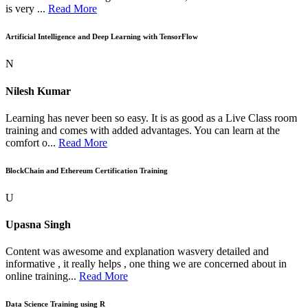
is very ...
Read More
Artificial Intelligence and Deep Learning with TensorFlow
N
Nilesh Kumar
Learning has never been so easy. It is as good as a Live Class room
training and comes with added advantages. You can learn at the
comfort o...
Read More
BlockChain and Ethereum Certification Training
U
Upasna Singh
Content was awesome and explanation wasvery detailed and
informative , it really helps , one thing we are concerned about in
online training...
Read More
Data Science Training using R