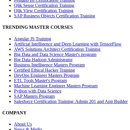
Pentaho BI Certification Training
Qlik Sense Certification Training
Qlik View Certification Training
SAP Business Objects Certification Training
TRENDING MASTER COURSES
Angular JS Training
Artificial Intelligence and Deep Learning with TensorFlow
AWS Solutions Architect Certification Training
Big Data and Data Science Master's program
Big Data Hadoop Administrator
Business Intelligence Masters Program
Certified Ethical Hacker Training
DevOps Engineer Masters Program
ETL Tools Master's Program
Machine Learning Engineer Masters Program
Python with Data Science
SAP Masters Program
Salesforce Certification Training: Admin 201 and App Builder
COMPANY
About Us
News & Media