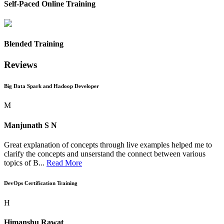
Self-Paced Online Training
Blended Training
Reviews
Big Data Spark and Hadoop Developer
M
Manjunath S N
Great explanation of concepts through live examples helped me to
clarify the concepts and unserstand the connect between various
topics of B...
Read More
DevOps Certification Training
H
Himanshu Rawat