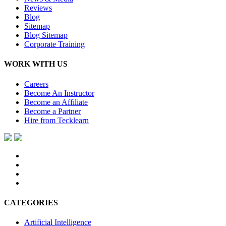
Reviews
Blog
Sitemap
Blog Sitemap
Corporate Training
WORK WITH US
Careers
Become An Instructor
Become an Affiliate
Become a Partner
Hire from Tecklearn
CATEGORIES
Artificial Intelligence