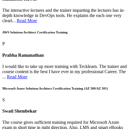
The interactive lectures and the trainer imparting the lectures has in-
depth knowledge in DevOps tools. He explains the each one very
clearl...
Read More
AWS Solutions Architect Certification Training
P
Prabha Ramanathan
I would like to take up more training with Tecklearn. The trainer and
course content is the best I have ever in my professional Career. The
...
Read More
Microsoft Azure Solutions Architect Certification Training (AZ 300/AZ 301)
S
Swati Shembekar
The course gives sufficient training required for Microsoft Azure
exam in short time in right direction. Also, LMS and smart eBooks