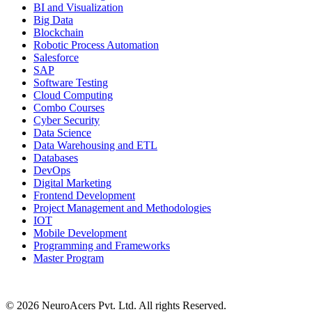
BI and Visualization
Big Data
Blockchain
Robotic Process Automation
Salesforce
SAP
Software Testing
Cloud Computing
Combo Courses
Cyber Security
Data Science
Data Warehousing and ETL
Databases
DevOps
Digital Marketing
Frontend Development
Project Management and Methodologies
IOT
Mobile Development
Programming and Frameworks
Master Program
© 2026 NeuroAcers Pvt. Ltd. All rights Reserved.