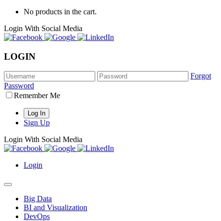
No products in the cart.
Login With Social Media
LOGIN
Forgot
Password
Remember Me
Sign Up
Login With Social Media
Login
Big Data
BI and Visualization
DevOps