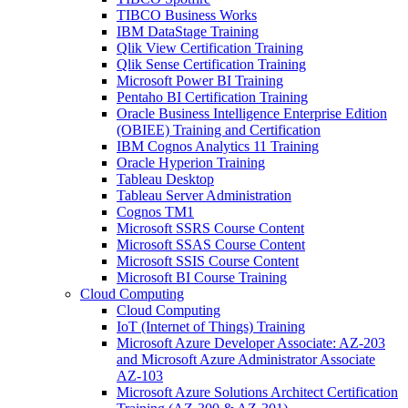
TIBCO Business Works
IBM DataStage Training
Qlik View Certification Training
Qlik Sense Certification Training
Microsoft Power BI Training
Pentaho BI Certification Training
Oracle Business Intelligence Enterprise Edition
(OBIEE) Training and Certification
IBM Cognos Analytics 11 Training
Oracle Hyperion Training
Tableau Desktop
Tableau Server Administration
Cognos TM1
Microsoft SSRS Course Content
Microsoft SSAS Course Content
Microsoft SSIS Course Content
Microsoft BI Course Training
Cloud Computing
Cloud Computing
IoT (Internet of Things) Training
Microsoft Azure Developer Associate: AZ-203
and Microsoft Azure Administrator Associate
AZ-103
Microsoft Azure Solutions Architect Certification