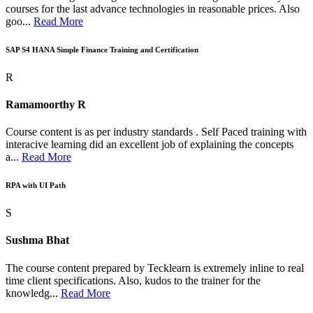
courses for the last advance technologies in reasonable prices. Also
goo...
Read More
SAP S4 HANA Simple Finance Training and Certification
R
Ramamoorthy R
Course content is as per industry standards . Self Paced training with
interacive learning did an excellent job of explaining the concepts
a...
Read More
RPA with UI Path
S
Sushma Bhat
The course content prepared by Tecklearn is extremely inline to real
time client specifications. Also, kudos to the trainer for the
knowledg...
Read More