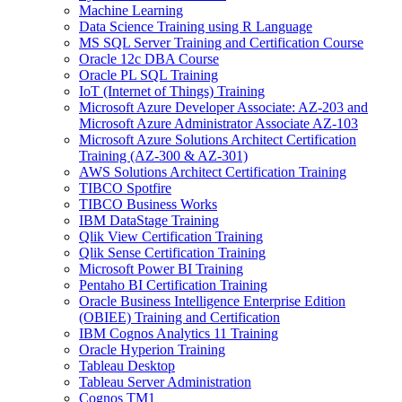
Machine Learning
Data Science Training using R Language
MS SQL Server Training and Certification Course
Oracle 12c DBA Course
Oracle PL SQL Training
IoT (Internet of Things) Training
Microsoft Azure Developer Associate: AZ-203 and
Microsoft Azure Administrator Associate AZ-103
Microsoft Azure Solutions Architect Certification
Training (AZ-300 & AZ-301)
AWS Solutions Architect Certification Training
TIBCO Spotfire
TIBCO Business Works
IBM DataStage Training
Qlik View Certification Training
Qlik Sense Certification Training
Microsoft Power BI Training
Pentaho BI Certification Training
Oracle Business Intelligence Enterprise Edition
(OBIEE) Training and Certification
IBM Cognos Analytics 11 Training
Oracle Hyperion Training
Tableau Desktop
Tableau Server Administration
Cognos TM1