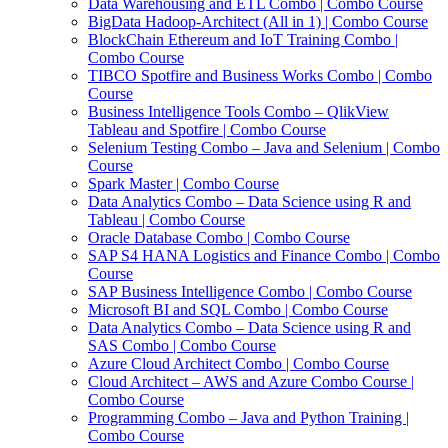
Data Warehousing and ETL Combo | Combo Course
BigData Hadoop-Architect (All in 1) | Combo Course
BlockChain Ethereum and IoT Training Combo |
Combo Course
TIBCO Spotfire and Business Works Combo | Combo
Course
Business Intelligence Tools Combo – QlikView
Tableau and Spotfire | Combo Course
Selenium Testing Combo – Java and Selenium | Combo
Course
Spark Master | Combo Course
Data Analytics Combo – Data Science using R and
Tableau | Combo Course
Oracle Database Combo | Combo Course
SAP S4 HANA Logistics and Finance Combo | Combo
Course
SAP Business Intelligence Combo | Combo Course
Microsoft BI and SQL Combo | Combo Course
Data Analytics Combo – Data Science using R and
SAS Combo | Combo Course
Azure Cloud Architect Combo | Combo Course
Cloud Architect – AWS and Azure Combo Course |
Combo Course
Programming Combo – Java and Python Training |
Combo Course