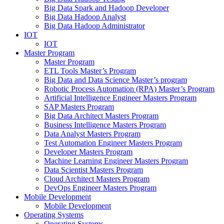
Big Data Spark and Hadoop Developer
Big Data Hadoop Analyst
Big Data Hadoop Administrator
IOT
IOT
Master Program
Master Program
ETL Tools Master’s Program
Big Data and Data Science Master’s program
Robotic Process Automation (RPA) Master’s Program
Artificial Intelligence Engineer Masters Program
SAP Masters Program
Big Data Architect Masters Program
Business Intelligence Masters Program
Data Analyst Masters Program
Test Automation Engineer Masters Program
Developer Masters Program
Machine Learning Engineer Masters Program
Data Scientist Masters Program
Cloud Architect Masters Program
DevOps Engineer Masters Program
Mobile Development
Mobile Development
Operating Systems
Operating Systems