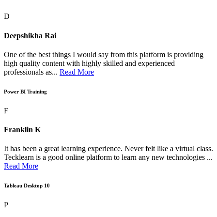
D
Deepshikha Rai
One of the best things I would say from this platform is providing
high quality content with highly skilled and experienced
professionals as...
Read More
Power BI Training
F
Franklin K
It has been a great learning experience. Never felt like a virtual class.
Tecklearn is a good online platform to learn any new technologies ...
Read More
Tableau Desktop 10
P