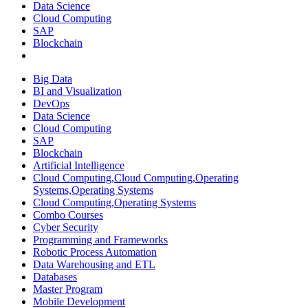
Data Science
Cloud Computing
SAP
Blockchain
Big Data
BI and Visualization
DevOps
Data Science
Cloud Computing
SAP
Blockchain
Artificial Intelligence
Cloud Computing,Cloud Computing,Operating
Systems,Operating Systems
Cloud Computing,Operating Systems
Combo Courses
Cyber Security
Programming and Frameworks
Robotic Process Automation
Data Warehousing and ETL
Databases
Master Program
Mobile Development