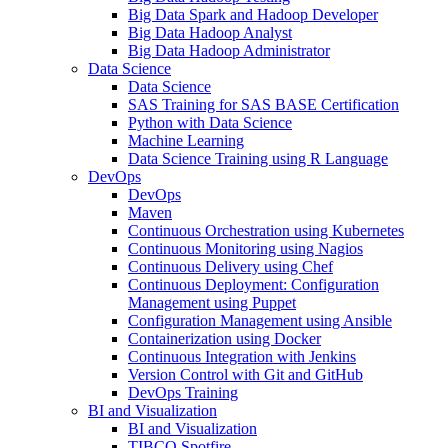
Big Data Spark and Hadoop Developer
Big Data Hadoop Analyst
Big Data Hadoop Administrator
Data Science
Data Science
SAS Training for SAS BASE Certification
Python with Data Science
Machine Learning
Data Science Training using R Language
DevOps
DevOps
Maven
Continuous Orchestration using Kubernetes
Continuous Monitoring using Nagios
Continuous Delivery using Chef
Continuous Deployment: Configuration
Management using Puppet
Configuration Management using Ansible
Containerization using Docker
Continuous Integration with Jenkins
Version Control with Git and GitHub
DevOps Training
BI and Visualization
BI and Visualization
TIBCO Spotfire