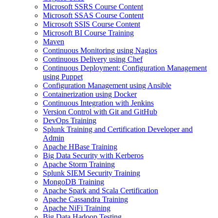
Microsoft SSRS Course Content
Microsoft SSAS Course Content
Microsoft SSIS Course Content
Microsoft BI Course Training
Maven
Continuous Monitoring using Nagios
Continuous Delivery using Chef
Continuous Deployment: Configuration Management
using Puppet
Configuration Management using Ansible
Containerization using Docker
Continuous Integration with Jenkins
Version Control with Git and GitHub
DevOps Training
Splunk Training and Certification Developer and
Admin
Apache HBase Training
Big Data Security with Kerberos
Apache Storm Training
Splunk SIEM Security Training
MongoDB Training
Apache Spark and Scala Certification
Apache Cassandra Training
Apache NiFi Training
Big Data Hadoop Testing