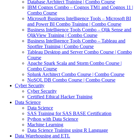
Database Architect Training | Combo Course
IBM Cognos Combo – Cognos TM1 and Cognos 11 |
Combo Course
Microsoft Business Intelligence Tools – Microsoft BI
and Power BI Combo Training | Combo Course
Business Intelligence Tools Combo – Qlik Sense and
QlikView Training | Combo Course
Business Intelligence Tools Combo – Tableau and
Spotfire Training | Combo Course
Tableau Desktop and Server Combo Course | Combo
Course
Apache Spark Scala and Storm Combo Course |
Combo Course
Splunk Architect Combo Course | Combo Course
NoSQL DB Combo Course | Combo Course
Cyber Security
Cyber Security
Certified Ethical Hacker Training
Data Science
Data Science
SAS Training for SAS BASE Certification
Python with Data Science
Machine Learning
Data Science Training using R Language
Data Warehousing and ETL