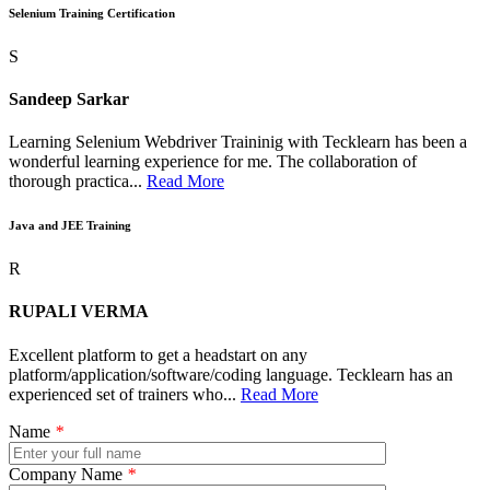
Selenium Training Certification
S
Sandeep Sarkar
Learning Selenium Webdriver Traininig with Tecklearn has been a
wonderful learning experience for me. The collaboration of
thorough practica...
Read More
Java and JEE Training
R
RUPALI VERMA
Excellent platform to get a headstart on any
platform/application/software/coding language. Tecklearn has an
experienced set of trainers who...
Read More
Name
*
Company Name
*