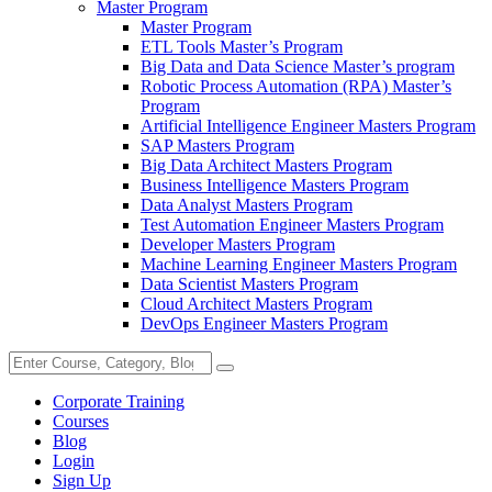
Master Program
Master Program
ETL Tools Master’s Program
Big Data and Data Science Master’s program
Robotic Process Automation (RPA) Master’s
Program
Artificial Intelligence Engineer Masters Program
SAP Masters Program
Big Data Architect Masters Program
Business Intelligence Masters Program
Data Analyst Masters Program
Test Automation Engineer Masters Program
Developer Masters Program
Machine Learning Engineer Masters Program
Data Scientist Masters Program
Cloud Architect Masters Program
DevOps Engineer Masters Program
Corporate Training
Courses
Blog
Login
Sign Up