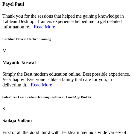
Payel Paul
Thank you for the sessions that helped me gaining knowledge in
Tableau Desktop. Trainers experience helped me to get detailed
information re...
Read More
Certified Ethical Hacker Training
M
Mayank Jaiswal
Simply the Best modern education online. Best possible experience.
Very happy! Everyone is like a family that care for you, in
delivering th...
Read More
Salesforce Certification Training: Admin 201 and App Builder
S
Sailaja Vallam
First of all the good thing with Tecklearn having a wide variety of