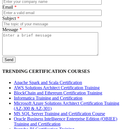
Email
*
Subject
*
Message
*
TRENDING CERTIFICATION COURSES
Apache Spark and Scala Certification
AWS Solutions Architect Certification Training
BlockChain and Ethereum Certification Training
Informatica Training and Certification
Microsoft Azure Solutions Architect Certification Training
(AZ-300 & AZ-301)
MS SQL Server Training and Certification Course
Oracle Business Intelligence Enterprise Edition (OBIEE)
Training and Certification