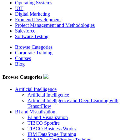
Operating Systems
IOT
Digital Marketing
Frontend Development
Project Management and Methodologies
Salesforce
Software Testing
Browse Categories
Corporate Training
Courses
Blog
Browse Categories
Artificial Intelligence
Artificial Intelligence
Artificial Intelligence and Deep Learning with
TensorFlow
BI and Visualization
BI and Visualization
TIBCO Spotfire
TIBCO Business Works
IBM DataStage Training
Qlik View Certification Training