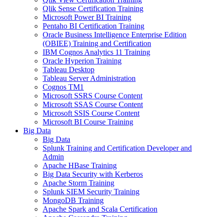
Qlik Sense Certification Training
Microsoft Power BI Training
Pentaho BI Certification Training
Oracle Business Intelligence Enterprise Edition
(OBIEE) Training and Certification
IBM Cognos Analytics 11 Training
Oracle Hyperion Training
Tableau Desktop
Tableau Server Administration
Cognos TM1
Microsoft SSRS Course Content
Microsoft SSAS Course Content
Microsoft SSIS Course Content
Microsoft BI Course Training
Big Data
Big Data
Splunk Training and Certification Developer and
Admin
Apache HBase Training
Big Data Security with Kerberos
Apache Storm Training
Splunk SIEM Security Training
MongoDB Training
Apache Spark and Scala Certification