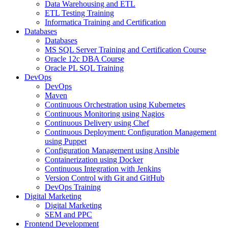
Data Warehousing and ETL
ETL Testing Training
Informatica Training and Certification
Databases
Databases
MS SQL Server Training and Certification Course
Oracle 12c DBA Course
Oracle PL SQL Training
DevOps
DevOps
Maven
Continuous Orchestration using Kubernetes
Continuous Monitoring using Nagios
Continuous Delivery using Chef
Continuous Deployment: Configuration Management
using Puppet
Configuration Management using Ansible
Containerization using Docker
Continuous Integration with Jenkins
Version Control with Git and GitHub
DevOps Training
Digital Marketing
Digital Marketing
SEM and PPC
Frontend Development