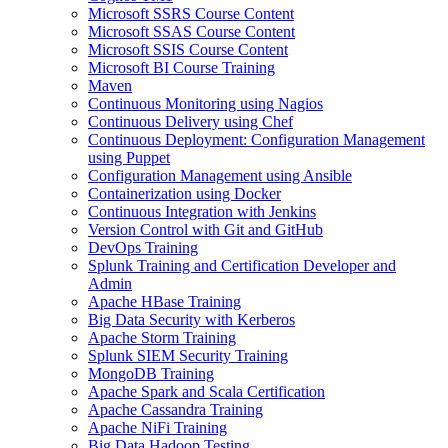
Microsoft SSRS Course Content
Microsoft SSAS Course Content
Microsoft SSIS Course Content
Microsoft BI Course Training
Maven
Continuous Monitoring using Nagios
Continuous Delivery using Chef
Continuous Deployment: Configuration Management
using Puppet
Configuration Management using Ansible
Containerization using Docker
Continuous Integration with Jenkins
Version Control with Git and GitHub
DevOps Training
Splunk Training and Certification Developer and
Admin
Apache HBase Training
Big Data Security with Kerberos
Apache Storm Training
Splunk SIEM Security Training
MongoDB Training
Apache Spark and Scala Certification
Apache Cassandra Training
Apache NiFi Training
Big Data Hadoop Testing