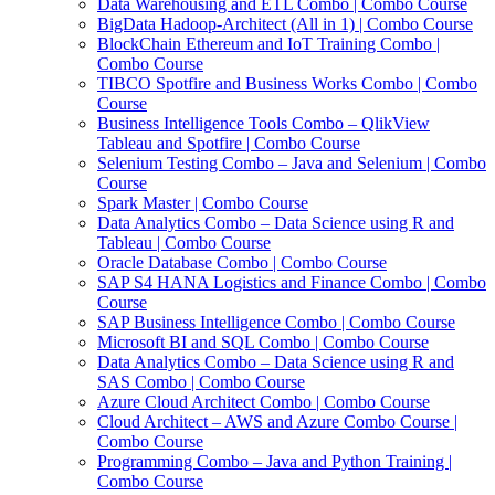
Data Warehousing and ETL Combo | Combo Course
BigData Hadoop-Architect (All in 1) | Combo Course
BlockChain Ethereum and IoT Training Combo |
Combo Course
TIBCO Spotfire and Business Works Combo | Combo
Course
Business Intelligence Tools Combo – QlikView
Tableau and Spotfire | Combo Course
Selenium Testing Combo – Java and Selenium | Combo
Course
Spark Master | Combo Course
Data Analytics Combo – Data Science using R and
Tableau | Combo Course
Oracle Database Combo | Combo Course
SAP S4 HANA Logistics and Finance Combo | Combo
Course
SAP Business Intelligence Combo | Combo Course
Microsoft BI and SQL Combo | Combo Course
Data Analytics Combo – Data Science using R and
SAS Combo | Combo Course
Azure Cloud Architect Combo | Combo Course
Cloud Architect – AWS and Azure Combo Course |
Combo Course
Programming Combo – Java and Python Training |
Combo Course