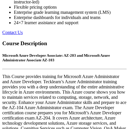
instructor-led)
Flexible pricing options
Enterprise grade learning management system (LMS)
Enterprise dashboards for individuals and teams
24×7 learner assistance and support
Contact Us
Course Description
Microsoft Azure Developer Associate: AZ-203 and Microsoft Azure
Administrator Associate AZ-103
This Course provides training for Microsoft Azure Administrator
and Azure Developer. Tecklearn’s Azure Administrator training
provides you with a deep understanding of the entire administrative
lifecycle in Azure environments. This Azure course shows you how
to maintain services related to computing, storage, network, and
security. Enhance your Azure Administrator skills and prepare to ace
the AZ-104 Azure Administrator exam. The Azure Developer
certification course prepares you for Microsoft’s Azure Developer
certification exam AZ-204. It covers Azure architecture, Azure
technology development solutions, Azure storage services, and
solutions, Cognitive Services such as Computer Vision, QnA Maker,