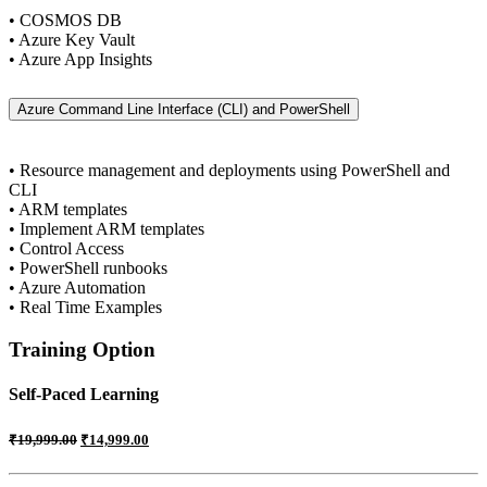
• COSMOS DB
• Azure Key Vault
• Azure App Insights
Azure Command Line Interface (CLI) and PowerShell
• Resource management and deployments using PowerShell and
CLI
• ARM templates
• Implement ARM templates
• Control Access
• PowerShell runbooks
• Azure Automation
• Real Time Examples
Training Option
Self-Paced Learning
₹
19,999.00
₹
14,999.00