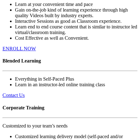
Learn at your convenient time and pace
Gain on-the-job kind of learning experience through high
quality Videos built by industry experts.
Interactive Sessions as good as Classroom experience.
Learn end to end course content that is similar to instructor led
virtual/classroom training.
Cost Effective as well as Convenient.
ENROLL NOW
Blended Learning
Everything in Self-Paced Plus
Learn in an instructor-led online training class
Contact Us
Corporate Training
Customized to your team’s needs
Customized learning delivery model (self-paced and/or