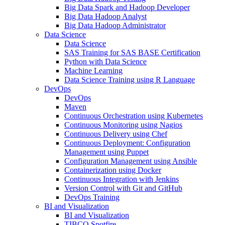
Big Data Spark and Hadoop Developer
Big Data Hadoop Analyst
Big Data Hadoop Administrator
Data Science
Data Science
SAS Training for SAS BASE Certification
Python with Data Science
Machine Learning
Data Science Training using R Language
DevOps
DevOps
Maven
Continuous Orchestration using Kubernetes
Continuous Monitoring using Nagios
Continuous Delivery using Chef
Continuous Deployment: Configuration
Management using Puppet
Configuration Management using Ansible
Containerization using Docker
Continuous Integration with Jenkins
Version Control with Git and GitHub
DevOps Training
BI and Visualization
BI and Visualization
TIBCO Spotfire