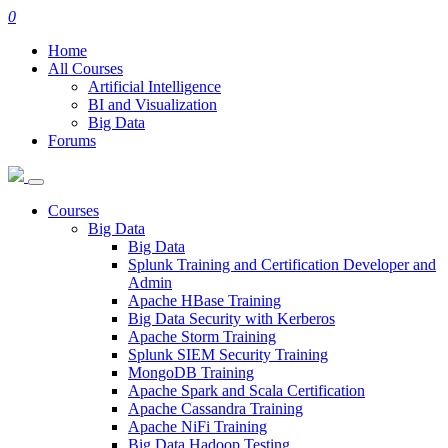
0
Home
All Courses
Artificial Intelligence
BI and Visualization
Big Data
Forums
Courses
Big Data
Big Data
Splunk Training and Certification Developer and
Admin
Apache HBase Training
Big Data Security with Kerberos
Apache Storm Training
Splunk SIEM Security Training
MongoDB Training
Apache Spark and Scala Certification
Apache Cassandra Training
Apache NiFi Training
Big Data Hadoop Testing