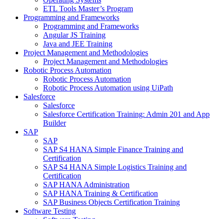
ETL Tools Master’s Program
Programming and Frameworks
Programming and Frameworks
Angular JS Training
Java and JEE Training
Project Management and Methodologies
Project Management and Methodologies
Robotic Process Automation
Robotic Process Automation
Robotic Process Automation using UiPath
Salesforce
Salesforce
Salesforce Certification Training: Admin 201 and App
Builder
SAP
SAP
SAP S4 HANA Simple Finance Training and
Certification
SAP S4 HANA Simple Logistics Training and
Certification
SAP HANA Administration
SAP HANA Training & Certification
SAP Business Objects Certification Training
Software Testing