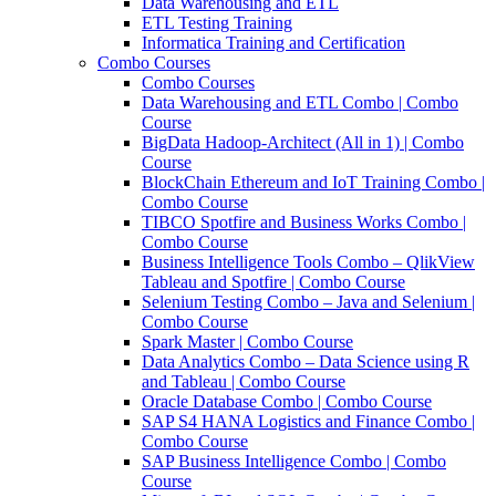
Data Warehousing and ETL
ETL Testing Training
Informatica Training and Certification
Combo Courses
Combo Courses
Data Warehousing and ETL Combo | Combo
Course
BigData Hadoop-Architect (All in 1) | Combo
Course
BlockChain Ethereum and IoT Training Combo |
Combo Course
TIBCO Spotfire and Business Works Combo |
Combo Course
Business Intelligence Tools Combo – QlikView
Tableau and Spotfire | Combo Course
Selenium Testing Combo – Java and Selenium |
Combo Course
Spark Master | Combo Course
Data Analytics Combo – Data Science using R
and Tableau | Combo Course
Oracle Database Combo | Combo Course
SAP S4 HANA Logistics and Finance Combo |
Combo Course
SAP Business Intelligence Combo | Combo
Course