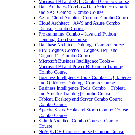
Microsoft BI and SQL Combo | Combo Course
Data Analytics Combo – Data Science using R
and SAS Combo | Combo Course
Azure Cloud Architect Combo | Combo Course
Cloud Architect – AWS and Azure Combo
Course | Combo Course
Programming Combo – Java and Python
Training | Combo Course
Database Architect Training | Combo Course
IBM Cognos Combo – Cognos TM1 and
Cognos 11 | Combo Course
Microsoft Business Intelligence Tools –
Microsoft BI and Power BI Combo Training |
Combo Course
Business Intelligence Tools Combo – Qlik Sense
and QlikView Training | Combo Course
Business Intelligence Tools Combo – Tableau
and Spotfire Training | Combo Course
Tableau Desktop and Server Combo Course |
Combo Course
Apache Spark Scala and Storm Combo Course |
Combo Course
Splunk Architect Combo Course | Combo
Course
NoSQL DB Combo Course | Combo Course