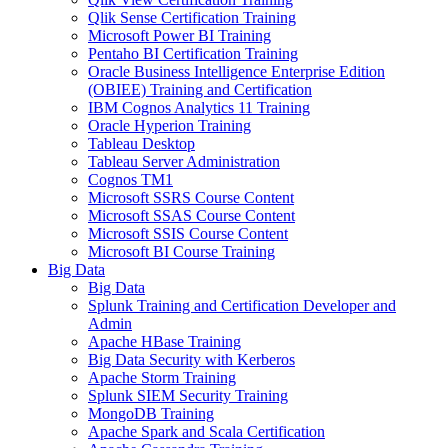
Qlik Sense Certification Training
Microsoft Power BI Training
Pentaho BI Certification Training
Oracle Business Intelligence Enterprise Edition
(OBIEE) Training and Certification
IBM Cognos Analytics 11 Training
Oracle Hyperion Training
Tableau Desktop
Tableau Server Administration
Cognos TM1
Microsoft SSRS Course Content
Microsoft SSAS Course Content
Microsoft SSIS Course Content
Microsoft BI Course Training
Big Data
Big Data
Splunk Training and Certification Developer and
Admin
Apache HBase Training
Big Data Security with Kerberos
Apache Storm Training
Splunk SIEM Security Training
MongoDB Training
Apache Spark and Scala Certification