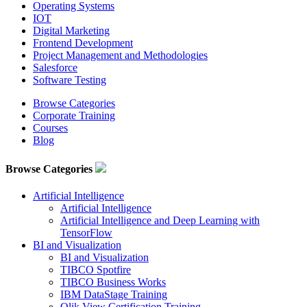
Operating Systems
IOT
Digital Marketing
Frontend Development
Project Management and Methodologies
Salesforce
Software Testing
Browse Categories
Corporate Training
Courses
Blog
Browse Categories
Artificial Intelligence
Artificial Intelligence
Artificial Intelligence and Deep Learning with
TensorFlow
BI and Visualization
BI and Visualization
TIBCO Spotfire
TIBCO Business Works
IBM DataStage Training
Qlik View Certification Training