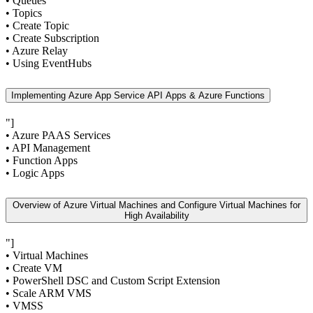
• Queues
• Topics
• Create Topic
• Create Subscription
• Azure Relay
• Using EventHubs
Implementing Azure App Service API Apps & Azure Functions
"]
• Azure PAAS Services
• API Management
• Function Apps
• Logic Apps
Overview of Azure Virtual Machines and Configure Virtual Machines for
High Availability
"]
• Virtual Machines
• Create VM
• PowerShell DSC and Custom Script Extension
• Scale ARM VMS
• VMSS