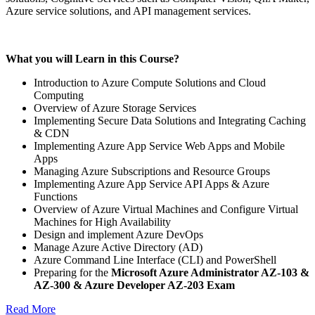
Azure service solutions, and API management services.
What you will Learn in this Course?
Introduction to Azure Compute Solutions and Cloud
Computing
Overview of Azure Storage Services
Implementing Secure Data Solutions and Integrating Caching
& CDN
Implementing Azure App Service Web Apps and Mobile
Apps
Managing Azure Subscriptions and Resource Groups
Implementing Azure App Service API Apps & Azure
Functions
Overview of Azure Virtual Machines and Configure Virtual
Machines for High Availability
Design and implement Azure DevOps
Manage Azure Active Directory (AD)
Azure Command Line Interface (CLI) and PowerShell
Preparing for the
Microsoft Azure Administrator
AZ-103 &
AZ-300 & Azure Developer AZ-203 Exam
Read More