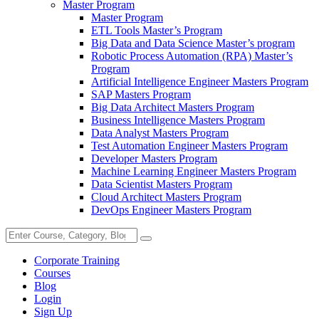
Master Program
Master Program
ETL Tools Master’s Program
Big Data and Data Science Master’s program
Robotic Process Automation (RPA) Master’s
Program
Artificial Intelligence Engineer Masters Program
SAP Masters Program
Big Data Architect Masters Program
Business Intelligence Masters Program
Data Analyst Masters Program
Test Automation Engineer Masters Program
Developer Masters Program
Machine Learning Engineer Masters Program
Data Scientist Masters Program
Cloud Architect Masters Program
DevOps Engineer Masters Program
Corporate Training
Courses
Blog
Login
Sign Up