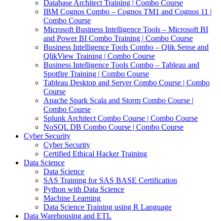
Database Architect Training | Combo Course
IBM Cognos Combo – Cognos TM1 and Cognos 11 |
Combo Course
Microsoft Business Intelligence Tools – Microsoft BI
and Power BI Combo Training | Combo Course
Business Intelligence Tools Combo – Qlik Sense and
QlikView Training | Combo Course
Business Intelligence Tools Combo – Tableau and
Spotfire Training | Combo Course
Tableau Desktop and Server Combo Course | Combo
Course
Apache Spark Scala and Storm Combo Course |
Combo Course
Splunk Architect Combo Course | Combo Course
NoSQL DB Combo Course | Combo Course
Cyber Security
Cyber Security
Certified Ethical Hacker Training
Data Science
Data Science
SAS Training for SAS BASE Certification
Python with Data Science
Machine Learning
Data Science Training using R Language
Data Warehousing and ETL