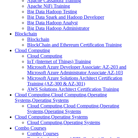
Apache Cassandra Training
Apache NiFi Training
Big Data Hadoop Testing
Big Data Spark and Hadoop Developer
Big Data Hadoop Analyst
Big Data Hadoop Administrator
Blockchain
Blockchain
BlockChain and Ethereum Certification Training
Cloud Computing
Cloud Computing
IoT (Internet of Things) Training
Microsoft Azure Developer Associate: AZ-203 and
Microsoft Azure Administrator Associate AZ-103
Microsoft Azure Solutions Architect Certification
Training (AZ-300 & AZ-301)
AWS Solutions Architect Certification Training
Cloud Computing,Cloud Computing,Operating
Systems,Operating Systems
Cloud Computing,Cloud Computing,Operating
Systems,Operating Systems
Cloud Computing,Operating Systems
Cloud Computing,Operating Systems
Combo Courses
Combo Courses