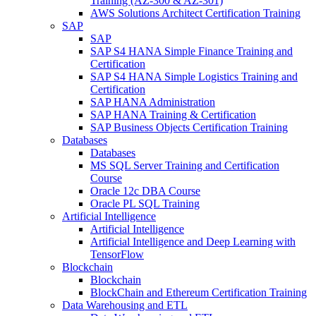
Training (AZ-300 & AZ-301)
AWS Solutions Architect Certification Training
SAP
SAP
SAP S4 HANA Simple Finance Training and
Certification
SAP S4 HANA Simple Logistics Training and
Certification
SAP HANA Administration
SAP HANA Training & Certification
SAP Business Objects Certification Training
Databases
Databases
MS SQL Server Training and Certification
Course
Oracle 12c DBA Course
Oracle PL SQL Training
Artificial Intelligence
Artificial Intelligence
Artificial Intelligence and Deep Learning with
TensorFlow
Blockchain
Blockchain
BlockChain and Ethereum Certification Training
Data Warehousing and ETL