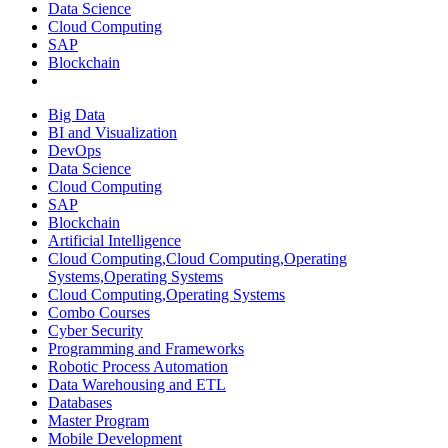
Data Science
Cloud Computing
SAP
Blockchain
Big Data
BI and Visualization
DevOps
Data Science
Cloud Computing
SAP
Blockchain
Artificial Intelligence
Cloud Computing,Cloud Computing,Operating
Systems,Operating Systems
Cloud Computing,Operating Systems
Combo Courses
Cyber Security
Programming and Frameworks
Robotic Process Automation
Data Warehousing and ETL
Databases
Master Program
Mobile Development