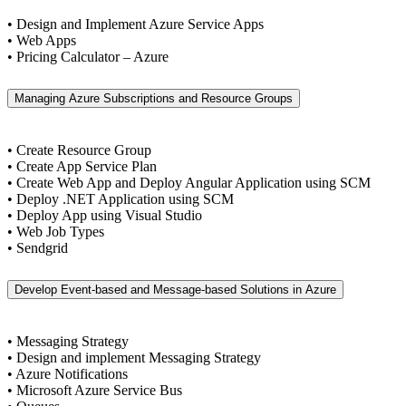
• Design and Implement Azure Service Apps
• Web Apps
• Pricing Calculator – Azure
Managing Azure Subscriptions and Resource Groups
• Create Resource Group
• Create App Service Plan
• Create Web App and Deploy Angular Application using SCM
• Deploy .NET Application using SCM
• Deploy App using Visual Studio
• Web Job Types
• Sendgrid
Develop Event-based and Message-based Solutions in Azure
• Messaging Strategy
• Design and implement Messaging Strategy
• Azure Notifications
• Microsoft Azure Service Bus