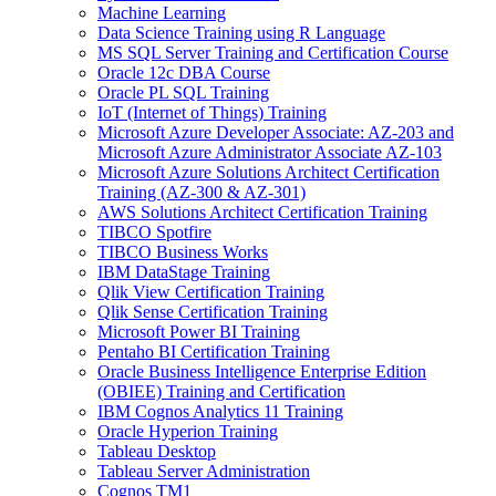
Machine Learning
Data Science Training using R Language
MS SQL Server Training and Certification Course
Oracle 12c DBA Course
Oracle PL SQL Training
IoT (Internet of Things) Training
Microsoft Azure Developer Associate: AZ-203 and
Microsoft Azure Administrator Associate AZ-103
Microsoft Azure Solutions Architect Certification
Training (AZ-300 & AZ-301)
AWS Solutions Architect Certification Training
TIBCO Spotfire
TIBCO Business Works
IBM DataStage Training
Qlik View Certification Training
Qlik Sense Certification Training
Microsoft Power BI Training
Pentaho BI Certification Training
Oracle Business Intelligence Enterprise Edition
(OBIEE) Training and Certification
IBM Cognos Analytics 11 Training
Oracle Hyperion Training
Tableau Desktop
Tableau Server Administration
Cognos TM1