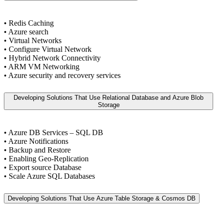
• Redis Caching
• Azure search
• Virtual Networks
• Configure Virtual Network
• Hybrid Network Connectivity
• ARM VM Networking
• Azure security and recovery services
Developing Solutions That Use Relational Database and Azure Blob
Storage
• Azure DB Services – SQL DB
• Azure Notifications
• Backup and Restore
• Enabling Geo-Replication
• Export source Database
• Scale Azure SQL Databases
Developing Solutions That Use Azure Table Storage & Cosmos DB