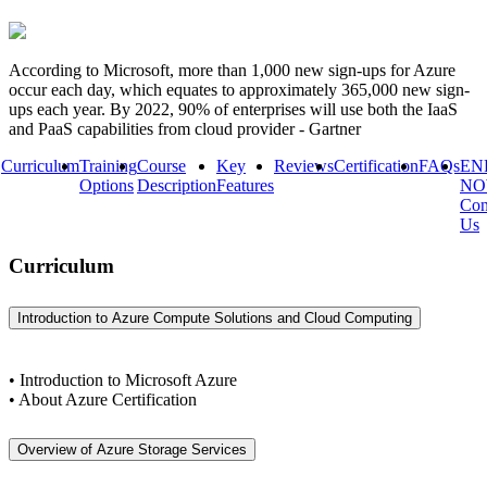
According to Microsoft, more than 1,000 new sign-ups for Azure
occur each day, which equates to approximately 365,000 new sign-
ups each year. By 2022, 90% of enterprises will use both the IaaS
and PaaS capabilities from cloud provider - Gartner
Curriculum
Training
Course
Key
Reviews
Certification
FAQs
EN
Options
Description
Features
N
Con
Us
Curriculum
Introduction to Azure Compute Solutions and Cloud Computing
• Introduction to Microsoft Azure
• About Azure Certification
Overview of Azure Storage Services