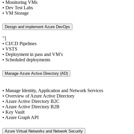
• Monitoring VMs
• Dev Test Labs
• VM Storage
Design and implement Azure DevOps
"]
• CI/CD Pipelines
• VSTS
• Deployment in pass and VM’s
• Scheduled deployments
Manage Azure Active Directory (AD)
• Manage Identity, Application and Network Services
• Overview of Azure Active Directory
• Azure Active Directory B2C
• Azure Active Directory B2B
• Key Vault
• Azure Graph API
Azure Virtual Networks and Network Security