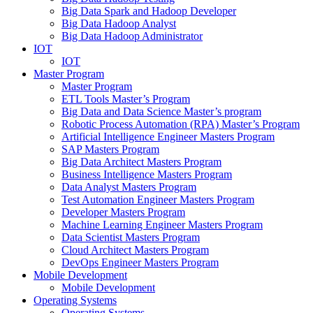
Big Data Spark and Hadoop Developer
Big Data Hadoop Analyst
Big Data Hadoop Administrator
IOT
IOT
Master Program
Master Program
ETL Tools Master’s Program
Big Data and Data Science Master’s program
Robotic Process Automation (RPA) Master’s Program
Artificial Intelligence Engineer Masters Program
SAP Masters Program
Big Data Architect Masters Program
Business Intelligence Masters Program
Data Analyst Masters Program
Test Automation Engineer Masters Program
Developer Masters Program
Machine Learning Engineer Masters Program
Data Scientist Masters Program
Cloud Architect Masters Program
DevOps Engineer Masters Program
Mobile Development
Mobile Development
Operating Systems
Operating Systems