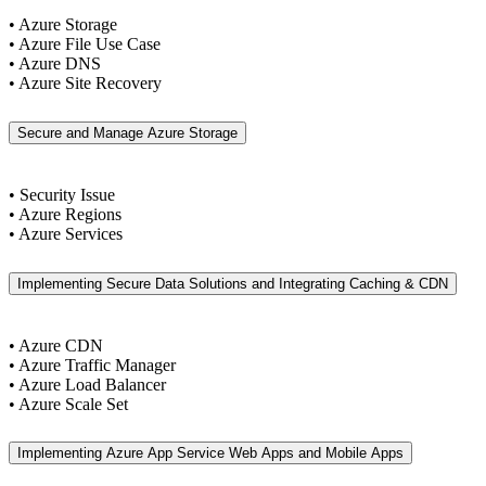
• Azure Storage
• Azure File Use Case
• Azure DNS
• Azure Site Recovery
Secure and Manage Azure Storage
• Security Issue
• Azure Regions
• Azure Services
Implementing Secure Data Solutions and Integrating Caching & CDN
• Azure CDN
• Azure Traffic Manager
• Azure Load Balancer
• Azure Scale Set
Implementing Azure App Service Web Apps and Mobile Apps