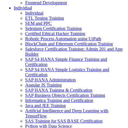
Frontend Development
Individual
Individual
ETL Testing Training
SEM and PPC
Selenium Certification Training
Certified Ethical Hacker Training
Robotic Process Automation using UiPath
BlockChain and Ethereum Certification Training
Salesforce Certification Training: Admin 201 and App
Builder
SAP S4 HANA Simple Finance Training and
Certification
SAP S4 HANA Simple Logistics Training and
Certification
SAP HANA Administration
Angular JS Training
SAP HANA Training & Certification
SAP Business Objects Certification Training
Informatica Training and Certification
Java and JEE Training
Artificial Intelligence and Deep Learning with
TensorFlow
SAS Training for SAS BASE Certification
Python with Data Science