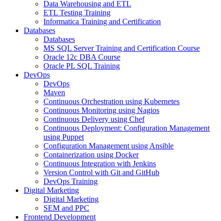
Data Warehousing and ETL
ETL Testing Training
Informatica Training and Certification
Databases
Databases
MS SQL Server Training and Certification Course
Oracle 12c DBA Course
Oracle PL SQL Training
DevOps
DevOps
Maven
Continuous Orchestration using Kubernetes
Continuous Monitoring using Nagios
Continuous Delivery using Chef
Continuous Deployment: Configuration Management
using Puppet
Configuration Management using Ansible
Containerization using Docker
Continuous Integration with Jenkins
Version Control with Git and GitHub
DevOps Training
Digital Marketing
Digital Marketing
SEM and PPC
Frontend Development