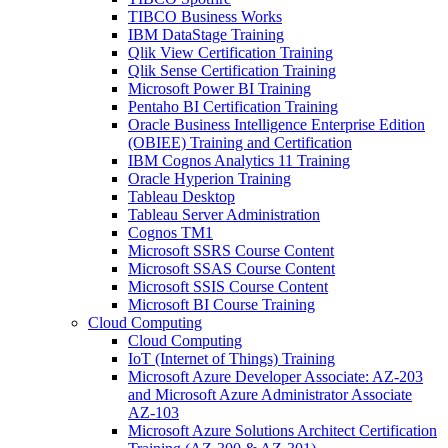
TIBCO Business Works
IBM DataStage Training
Qlik View Certification Training
Qlik Sense Certification Training
Microsoft Power BI Training
Pentaho BI Certification Training
Oracle Business Intelligence Enterprise Edition
(OBIEE) Training and Certification
IBM Cognos Analytics 11 Training
Oracle Hyperion Training
Tableau Desktop
Tableau Server Administration
Cognos TM1
Microsoft SSRS Course Content
Microsoft SSAS Course Content
Microsoft SSIS Course Content
Microsoft BI Course Training
Cloud Computing
Cloud Computing
IoT (Internet of Things) Training
Microsoft Azure Developer Associate: AZ-203
and Microsoft Azure Administrator Associate
AZ-103
Microsoft Azure Solutions Architect Certification