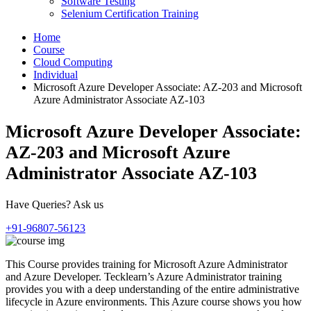
Software Testing
Selenium Certification Training
Home
Course
Cloud Computing
Individual
Microsoft Azure Developer Associate: AZ-203 and Microsoft
Azure Administrator Associate AZ-103
Microsoft Azure Developer Associate:
AZ-203 and Microsoft Azure
Administrator Associate AZ-103
Have Queries? Ask us
+91-96807-56123
This Course provides training for Microsoft Azure Administrator
and Azure Developer. Tecklearn’s Azure Administrator training
provides you with a deep understanding of the entire administrative
lifecycle in Azure environments. This Azure course shows you how