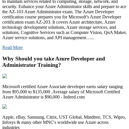
to maintain services related to computing, storage, network, and
security. Enhance your Azure Administrator skills and prepare to ace
the AZ-103 Azure Administrator exam. The Azure Developer
certification course prepares you for Microsoft’s Azure Developer
certification exam AZ-203. It covers Azure architecture, Azure
technology development solutions, Azure storage services, and
solutions, Cognitive Services such as Computer Vision, QnA Maker,
Azure service solutions, and API management…...
Read More
Why Should you take Azure Developer and
Administrator Training?
Microsoft certified Azure Associate developer earns salary ranging
from $95,000 to $135,000 .Average salary of Microsoft Certified
Azure Administrator is $90,000 - Indeed.com
Apple, eBay, Samsung, Citrix, UST Global, Mindtree, TCS, Wipro,
Infosys & many other MNC's worldwide use Azure across
industries