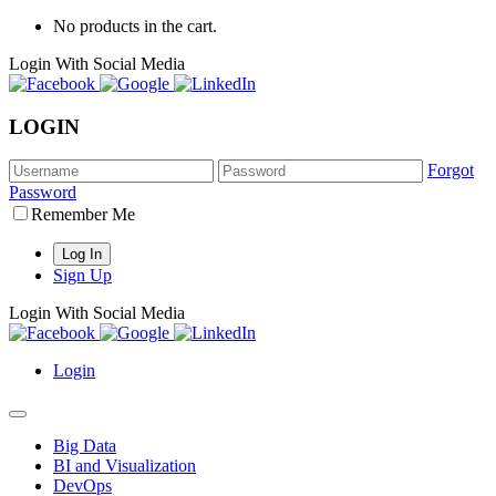
No products in the cart.
Login With Social Media
LOGIN
Forgot
Password
Remember Me
Sign Up
Login With Social Media
Login
Big Data
BI and Visualization
DevOps