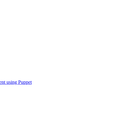
nt using Puppet