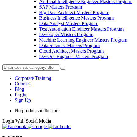
Artificial Intelligence Engineer Masters Program
SAP Masters Program
Big Data Architect Masters Program
Business Intelligence Masters Program
Data Analyst Masters Program
Test Automation Engineer Masters Program
Developer Masters Program
Machine Learning Engineer Masters Program
Data Scientist Masters Program
Cloud Architect Masters Program
DevOps Engineer Masters Program
Corporate Training
Courses
Blog
Login
Sign Up
No products in the cart.
Login With Social Media