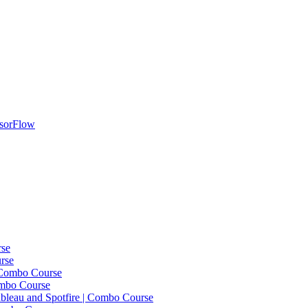
nsorFlow
rse
rse
 Combo Course
ombo Course
bleau and Spotfire | Combo Course