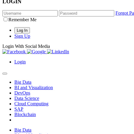
LOGIN
Forgot P
Remember Me
Sign Up
Login With Social Media
Login
Big Data
BI and Visualization
DevOps
Data Science
Cloud Computing
SAP
Blockchain
Big Data