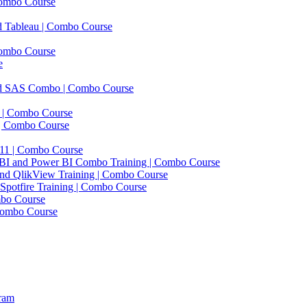
Combo Course
d Tableau | Combo Course
ombo Course
e
and SAS Combo | Combo Course
 | Combo Course
 | Combo Course
1 | Combo Course
ft BI and Power BI Combo Training | Combo Course
and QlikView Training | Combo Course
 Spotfire Training | Combo Course
mbo Course
Combo Course
gram