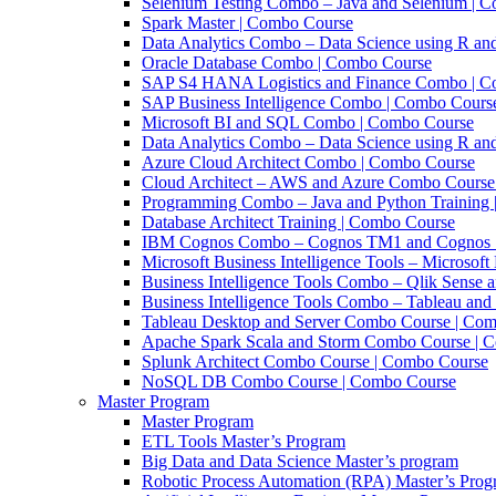
Selenium Testing Combo – Java and Selenium | 
Spark Master | Combo Course
Data Analytics Combo – Data Science using R an
Oracle Database Combo | Combo Course
SAP S4 HANA Logistics and Finance Combo | C
SAP Business Intelligence Combo | Combo Cours
Microsoft BI and SQL Combo | Combo Course
Data Analytics Combo – Data Science using R 
Azure Cloud Architect Combo | Combo Course
Cloud Architect – AWS and Azure Combo Course
Programming Combo – Java and Python Training
Database Architect Training | Combo Course
IBM Cognos Combo – Cognos TM1 and Cognos 1
Microsoft Business Intelligence Tools – Microso
Business Intelligence Tools Combo – Qlik Sense 
Business Intelligence Tools Combo – Tableau and
Tableau Desktop and Server Combo Course | Co
Apache Spark Scala and Storm Combo Course | 
Splunk Architect Combo Course | Combo Course
NoSQL DB Combo Course | Combo Course
Master Program
Master Program
ETL Tools Master’s Program
Big Data and Data Science Master’s program
Robotic Process Automation (RPA) Master’s Pro