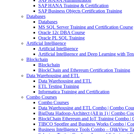
SAP HANA Administration
SAP HANA Training & Certification
SAP Business Objects Certification Training
Databases
Databases
MS SQL Server Training and Certification Course
Oracle 12c DBA Course
Oracle PL SQL Training
Artificial Intelligence
Artificial Intelligence
Artificial Intelligence and Deep Learning with Te
Blockchain
Blockchain
BlockChain and Ethereum Certification Training
Data Warehousing and ETL
Data Warehousing and ETL
ETL Testing Training
Informatica Training and Certification
Combo Courses
Combo Courses
Data Warehousing and ETL Combo | Combo Cou
BigData Hadoop-Architect (All in 1) | Combo Cou
BlockChain Ethereum and IoT Training Combo |
TIBCO Spotfire and Business Works Combo | C
Business Intelligence Tools Combo – QlikView Ta