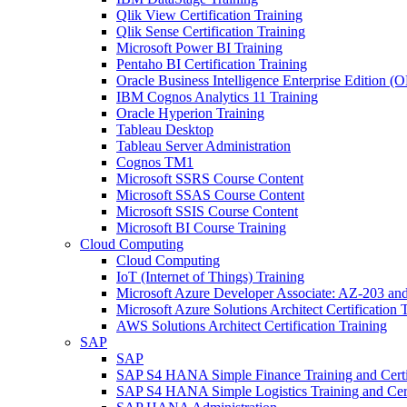
Qlik View Certification Training
Qlik Sense Certification Training
Microsoft Power BI Training
Pentaho BI Certification Training
Oracle Business Intelligence Enterprise Edition (
IBM Cognos Analytics 11 Training
Oracle Hyperion Training
Tableau Desktop
Tableau Server Administration
Cognos TM1
Microsoft SSRS Course Content
Microsoft SSAS Course Content
Microsoft SSIS Course Content
Microsoft BI Course Training
Cloud Computing
Cloud Computing
IoT (Internet of Things) Training
Microsoft Azure Developer Associate: AZ-203 and
Microsoft Azure Solutions Architect Certificatio
AWS Solutions Architect Certification Training
SAP
SAP
SAP S4 HANA Simple Finance Training and Certi
SAP S4 HANA Simple Logistics Training and Cert