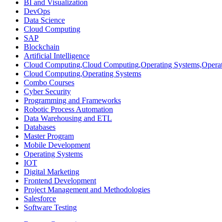
BI and Visualization
DevOps
Data Science
Cloud Computing
SAP
Blockchain
Artificial Intelligence
Cloud Computing,Cloud Computing,Operating Systems,Operat
Cloud Computing,Operating Systems
Combo Courses
Cyber Security
Programming and Frameworks
Robotic Process Automation
Data Warehousing and ETL
Databases
Master Program
Mobile Development
Operating Systems
IOT
Digital Marketing
Frontend Development
Project Management and Methodologies
Salesforce
Software Testing