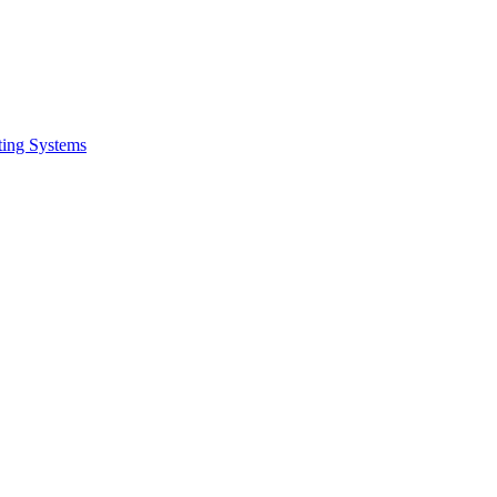
ing Systems