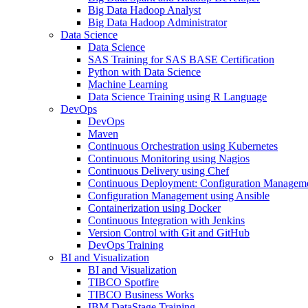
Big Data Hadoop Analyst
Big Data Hadoop Administrator
Data Science
Data Science
SAS Training for SAS BASE Certification
Python with Data Science
Machine Learning
Data Science Training using R Language
DevOps
DevOps
Maven
Continuous Orchestration using Kubernetes
Continuous Monitoring using Nagios
Continuous Delivery using Chef
Continuous Deployment: Configuration Manageme
Configuration Management using Ansible
Containerization using Docker
Continuous Integration with Jenkins
Version Control with Git and GitHub
DevOps Training
BI and Visualization
BI and Visualization
TIBCO Spotfire
TIBCO Business Works
IBM DataStage Training