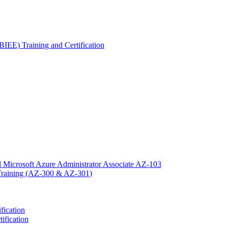
OBIEE) Training and Certification
 Microsoft Azure Administrator Associate AZ-103
n Training (AZ-300 & AZ-301)
fication
ification