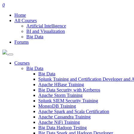
0
Home
All Courses
Artificial Intelligence
BI and Visualization
Big Data
Forums
Courses
Big Data
Big Data
Splunk Training and Certification Developer and
Apache HBase Training
Big Data Security with Kerberos
Apache Storm Training
Splunk SIEM Security Training
MongoDB Training
Apache Spark and Scala Certification
Apache Cassandra Training
Apache NiFi Training
Big Data Hadoop Testing
Big Data Spark and Hadoop Developer